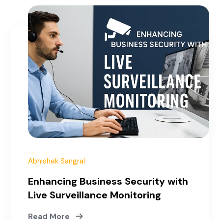
January 3, 2023
Abhishek Sangral
Enhancing Business Security with
Live Surveillance Monitoring
Read More