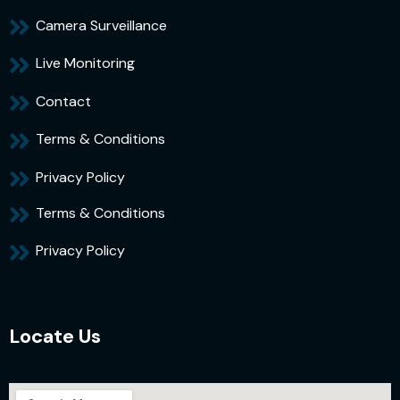
Camera Surveillance
Live Monitoring
Contact
Terms & Conditions
Privacy Policy
Terms & Conditions
Privacy Policy
Locate Us