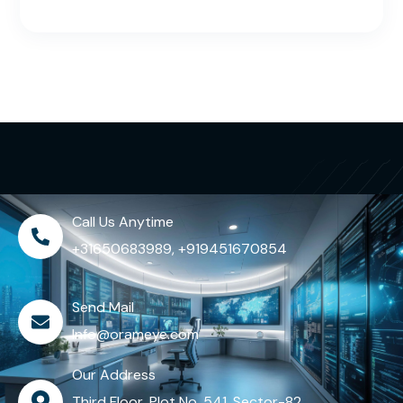
Call Us Anytime
+31650683989, +919451670854
Send Mail
Info@orameye.com
Our Address
Third Floor, Plot No. 541, Sector-82,