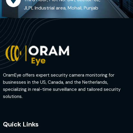
JLPL Industrial area, Mohali, Punjab
OramEye offers expert security camera monitoring for
businesses in the US, Canada, and the Netherlands,
specializing in real-time surveillance and tailored security
solutions.
Quick Links