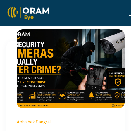
June 25, 2026
Abhishek Sangral