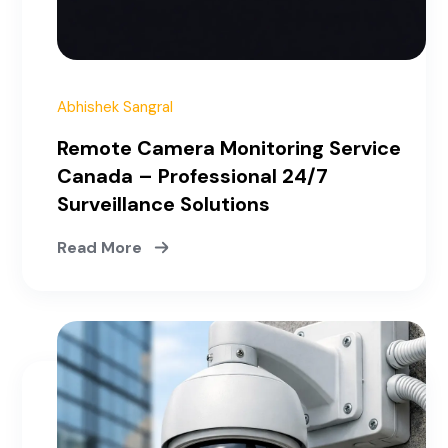
Abhishek Sangral
Remote Camera Monitoring Service
Canada – Professional 24/7
Surveillance Solutions
Read More