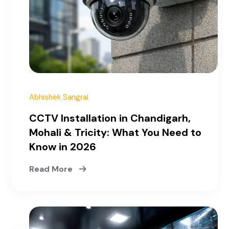
March 30, 2026
Abhishek Sangral
CCTV Installation in Chandigarh,
Mohali & Tricity: What You Need to
Know in 2026
Read More