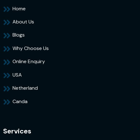
Home
About Us
Blogs
Why Choose Us
Online Enquiry
USA
Netherland
Canda
Services