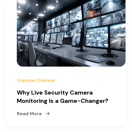
June 17, 2025
Orameye Orameye
Why Live Security Camera
Monitoring Is a Game-Changer?
Read More