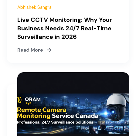
Abhishek Sangral
Live CCTV Monitoring: Why Your
Business Needs 24/7 Real-Time
Surveillance in 2026
Read More
April 10, 2026