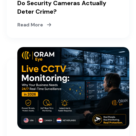
Do Security Cameras Actually
Deter Crime?
Read More
May 15, 2026